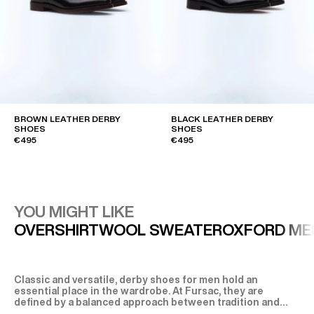
BROWN LEATHER DERBY
BLACK LEATHER DERBY
SHOES
SHOES
€495
€495
YOU MIGHT LIKE
OVERSHIRT
WOOL SWEATER
OXFORD ME
Classic and versatile, derby shoes for men hold an
essential place in the wardrobe. At Fursac, they are
defined by a balanced approach between tradition and
modernity, where design, comfort and material quality are