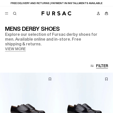
FREE DELIVERY AND RETURNS | PAYMENT IN INSTALLMENTS AVAILABLE
MENS DERBY SHOES
Explore our selection of Fursac derby shoes for
POPULAR
men. Available online and in-store. Free
shipping & returns.
SUITS
TROUSERS
VIEW MORE
COATS
SUGGESTIONS
BEST SELLERS
FILTER
NEW COLLECTION
E
LAST CHANCE