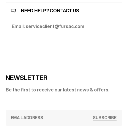
NEED HELP? CONTACT US
Email: serviceclient@fursac.com
NEWSLETTER
Be the first to receive our latest news & offers.
SUBSCRIBE