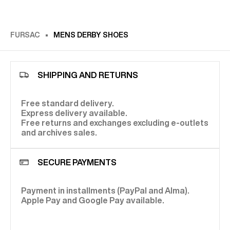
FURSAC
MENS DERBY SHOES
SHIPPING AND RETURNS
Free standard delivery.
Express delivery available.
Free returns and exchanges excluding e-outlets
and archives sales.
SECURE PAYMENTS
Payment in installments (PayPal and Alma).
Apple Pay and Google Pay available.