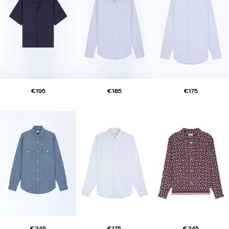
€195
€185
€175
€245
€175
€245