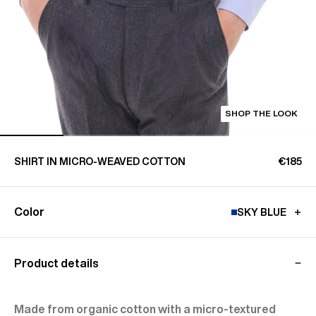
SHOP THE LOOK
SHIRT IN MICRO-WEAVED COTTON
€185
Color
SKY BLUE
Product details
Made from organic cotton with a micro-textured