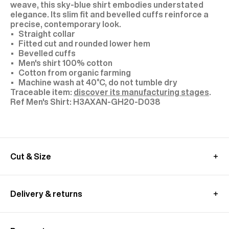
weave, this sky-blue shirt embodies understated
elegance. Its slim fit and bevelled cuffs reinforce a
precise, contemporary look.
Straight collar
Fitted cut and rounded lower hem
Bevelled cuffs
Men's shirt 100% cotton
Cotton from organic farming
Machine wash at 40°C, do not tumble dry
Traceable item:
discover its manufacturing stages
.
H3AXAN-GH20-D038
Cut & Size
The model is 1.89m (6’2”) tall and wears a size 40.
We recommend you to choose your usual size.
Delivery & returns
MEASUREMENT GUIDE (SHIRT)
In France:
Free standard shipping - within 2-4 working days