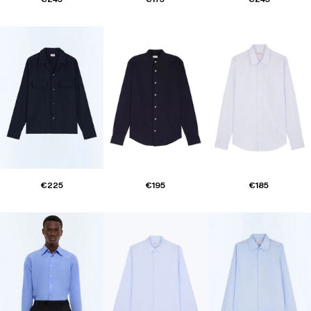
€225
€195
€185