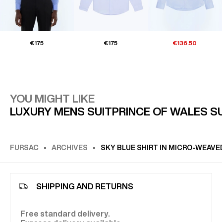
€175
€175
€136.50
YOU MIGHT LIKE
LUXURY MENS SUIT
PRINCE OF WALES S
FURSAC
ARCHIVES
SKY BLUE SHIRT IN MICRO-WEAV
SHIPPING AND RETURNS
Free standard delivery.