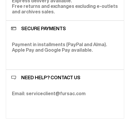
Express delivery available.
Free returns and exchanges excluding e-outlets
and archives sales.
SECURE PAYMENTS
Payment in installments (PayPal and Alma).
Apple Pay and Google Pay available.
NEED HELP? CONTACT US
Email: serviceclient@fursac.com