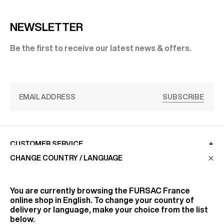
NEWSLETTER
Be the first to receive our latest news & offers.
SUBSCRIBE
CUSTOMER SERVICE
CHANGE COUNTRY / LANGUAGE
LA MAISON
You are currently browsing the
FURSAC France
online shop in English. To change your country of
delivery or language, make your choice from the list
FIND US
below.