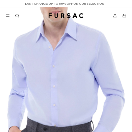
LAST CHANCE:
UP TO 50% OFF ON OUR SELECTION
POPULAR
SUITS
TROUSERS
COATS
SUGGESTIONS
BEST SELLERS
NEW COLLECTION
E
LAST CHANCE