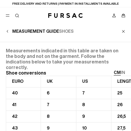
FREE DELIVERY AND RETURNS | PAYMENT IN INSTALLMENTS AVAILABLE
MEASUREMENT GUIDE
SHOES
POPULAR
Measurements indicated in this table are taken on
SUITS
TROUSERS
the body and not on the garment. Follow the
COATS
indications below to take your measurements
SUGGESTIONS
correctly.
Shoe conversions
CM
IN
BEST SELLERS
NEW COLLECTION
EURO
UK
US
LENGT
E
LAST CHANCE
40
6
7
25
41
7
8
26
42
8
9
26,5
43
9
10
27,5