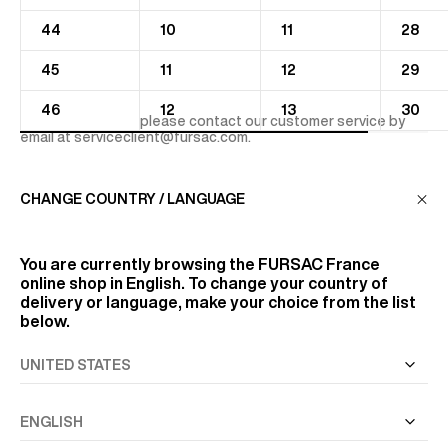
44
10
11
28
45
11
12
29
46
12
13
30
For more advices, please contact our customer service by
email at
serviceclient@fursac.com
.
CHANGE COUNTRY / LANGUAGE
You are currently browsing the
FURSAC France
online shop in English. To change your country of
delivery or language, make your choice from the list
below.