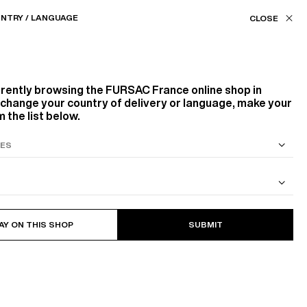
Our stores
FR (€) / EN
NTRY / LANGUAGE
FILTERS
ASSISTANCE
FAVORITES
rrently browsing the
FURSAC France
online shop in
Product family
o change your country of delivery or language, make your
 the list below.
SUITS
267
PRODUCTS
FILTER
OUTERWEARS
TROUSERS
KNITWEAR
ACCESSORIES
SCARVES
S SUIT
COTTON CAVALRY TWILL JACKET
BELTS
AY ON THIS SHOP
SUBMIT
Color
WHITE, ECRU