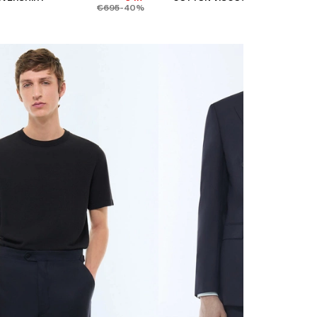
€695
-40%