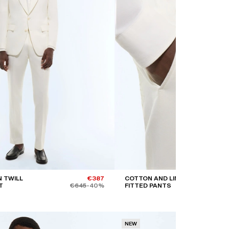
 TWILL
€387
COTTON AND LINEN
T
€645
-40%
FITTED PANTS
NEW