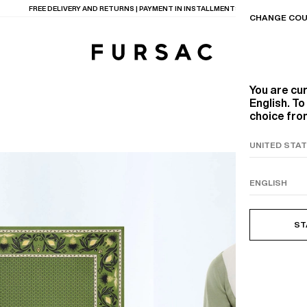
LAST CHANCE:
UP TO 50% OFF ON OUR SELECTION
CHANGE COU
You are cu
English. T
choice from
TIONS
PRODUCTS
ON
BEIGE WOOL CANVA
ST