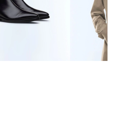
ER BOOTS
€545
WATER-REPELLENT
TECHNICAL PARKA