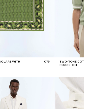
SQUARE WITH
€75
TWO-TONE COTTON
POLO SHIRT