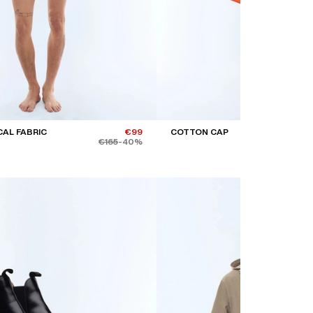
CAL FABRIC
€99
COTTON CAP
€165
-40%