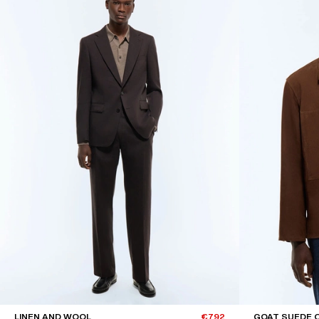
LINEN AND WOOL
€792
GOAT SUEDE 