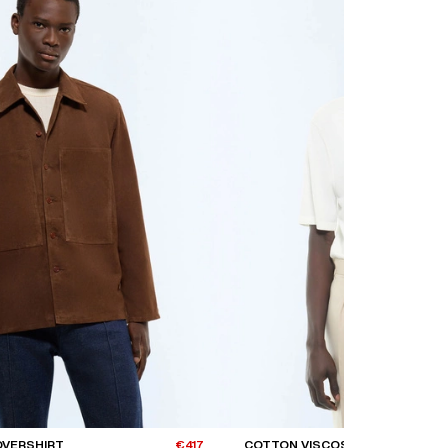
OVERSHIRT
€417
COTTON VISCOSE T-SHIRT