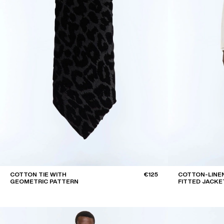
COTTON TIE WITH
€125
COTTON-LINEN
GEOMETRIC PATTERN
FITTED JACKE