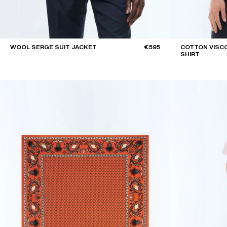
WOOL SERGE SUIT JACKET
€595
COTTON VISCO
SHIRT