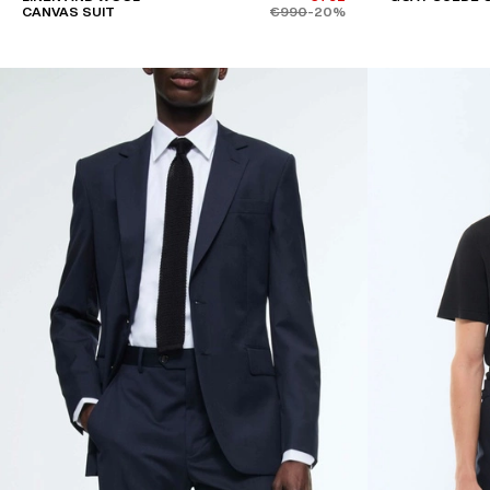
CANVAS SUIT
€990
-20%