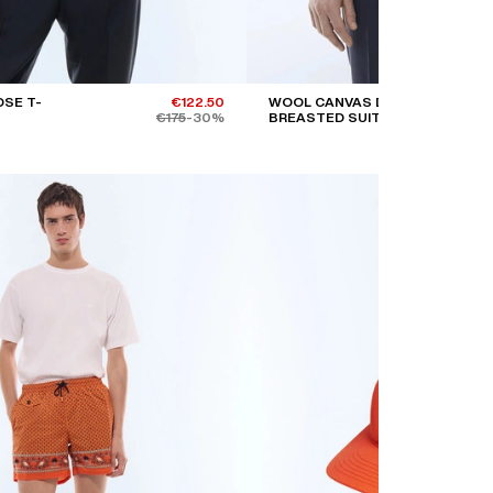
SE T-
€122.50
WOOL CANVAS DOUBLE-
€175
-30%
BREASTED SUIT JACKET