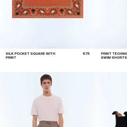
SILK POCKET SQUARE WITH
€75
PRINT TECHNI
PRINT
SWIM SHORTS