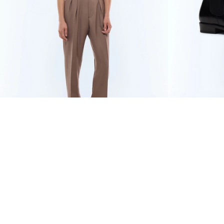
WOOL AND MOHAIR
€346.50
BLACK LEATH
LARGE PLEATED
€495
-30%
TROUSERS