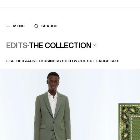
MENU
SEARCH
THE COLLECTION
EDITS
LEATHER JACKET
BUSINESS SHIRT
WOOL SUIT
LARGE SIZE
POPULAR
SUGGES
SUITS
BEST SELLERS
TROUSERS
NEW COLLECTI
COATS
LAST CHANCE