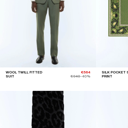
WOOL TWILL FITTED
€564
SILK POCKET 
SUIT
€940
-40%
PRINT