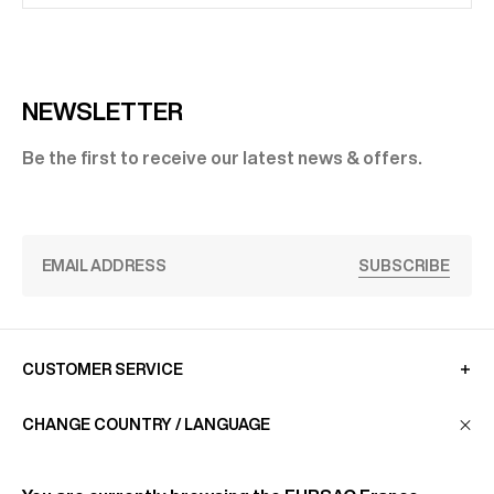
NEWSLETTER
Be the first to receive our latest news & offers.
SUBSCRIBE
CUSTOMER SERVICE
CHANGE COUNTRY / LANGUAGE
LA MAISON