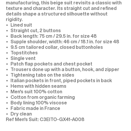
manufacturing, this beige suit revisits a classic with
texture and character. Its straight cut and refined
details shape a structured silhouette without
rigidity.
Lined suit
Straight cut, 2 buttons
Back length: 75 cm / 29.5 in. for size 48
Supple shoulder, width: 46 cm / 18.1 in. for size 48
9.5 cm tailored collar, closed buttonholes
Topstitches
Single vent
Patch flap pockets and chest pocket
Trousers done up with a button, hook, and zipper
Tightening tabs on the sides
Italian pockets in front, piped pockets in back
Hems with hidden seams
Men's suit 100% cotton
Cotton from organic farming
Body lining 100% viscose
Fabric made in France
Dry clean
C3EITO-GX41-A008