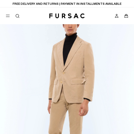
FREE DELIVERY AND RETURNS | PAYMENT IN INSTALLMENTS AVAILABLE
POPULAR
SUITS
TROUSERS
COATS
SUGGESTIONS
BEST SELLERS
NEW COLLECTION
E
LAST CHANCE