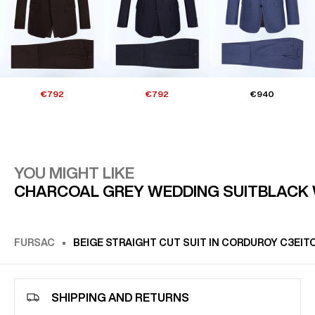
€792
€792
€940
YOU MIGHT LIKE
CHARCOAL GREY WEDDING SUIT
BLACK 
FURSAC
BEIGE STRAIGHT CUT SUIT IN CORDUROY C3EIT
SHIPPING AND RETURNS