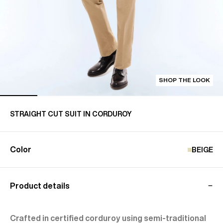
SHOP THE LOOK
STRAIGHT CUT SUIT IN CORDUROY
Color
BEIGE
Product details
Crafted in certified corduroy using semi-traditional