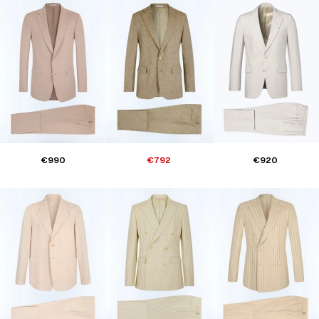
€990
€792
€920