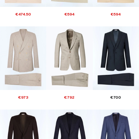
€474.50
€594
€594
€973
€792
€700