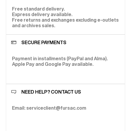
Free standard delivery.
Express delivery available.
Free returns and exchanges excluding e-outlets
and archives sales.
SECURE PAYMENTS
Payment in installments (PayPal and Alma).
Apple Pay and Google Pay available.
NEED HELP? CONTACT US
Email: serviceclient@fursac.com