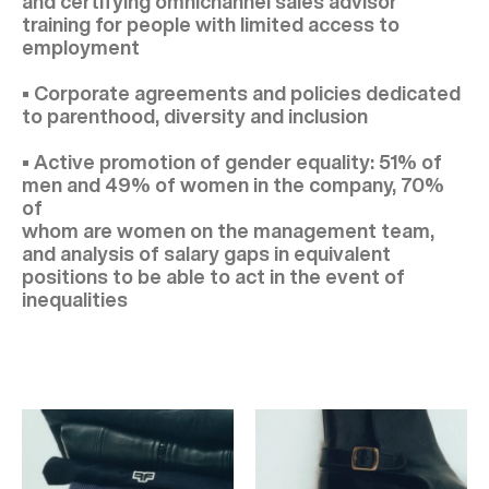
and certifying omnichannel sales advisor
training for people with limited access to
employment
• Corporate agreements and policies dedicated
to parenthood, diversity and inclusion
• Active promotion of gender equality: 51% of
men and 49% of women in the company, 70%
of
whom are women on the management team,
and analysis of salary gaps in equivalent
positions to be able to act in the event of
inequalities