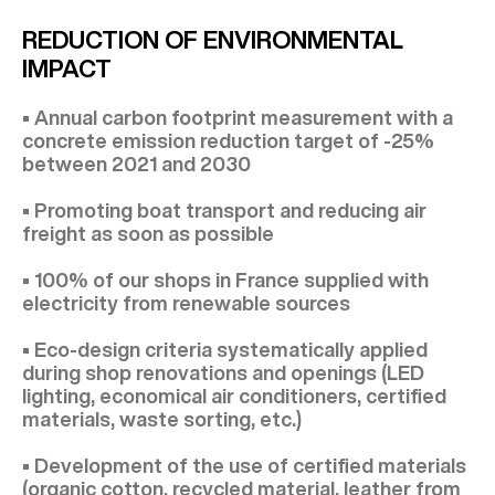
REDUCTION OF ENVIRONMENTAL
IMPACT
• Annual carbon footprint measurement with a
concrete emission reduction target of -25%
between 2021 and 2030
• Promoting boat transport and reducing air
freight as soon as possible
• 100% of our shops in France supplied with
electricity from renewable sources
• Eco-design criteria systematically applied
during shop renovations and openings (LED
lighting, economical air conditioners, certified
materials, waste sorting, etc.)
• Development of the use of certified materials
(organic cotton, recycled material, leather from