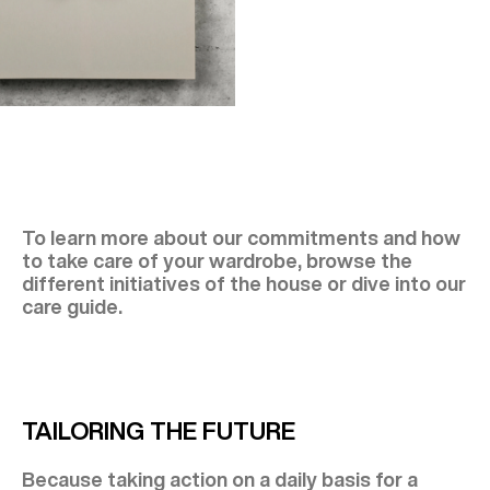
To learn more about our commitments and how
to take care of your wardrobe, browse the
different initiatives of the house or dive into our
care guide.
TAILORING THE FUTURE
Because taking action on a daily basis for a