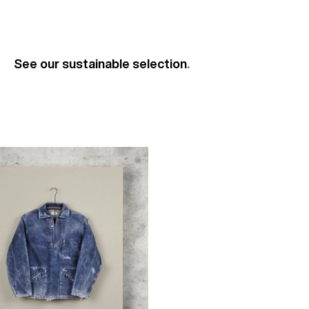
See our sustainable selection
.