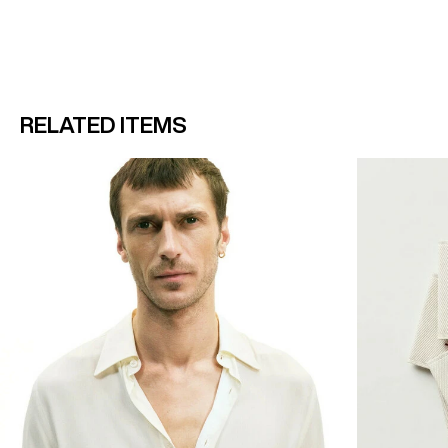
RELATED ITEMS