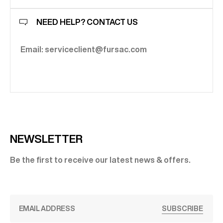
NEED HELP? CONTACT US
Email: serviceclient@fursac.com
NEWSLETTER
Be the first to receive our latest news & offers.
SUBSCRIBE