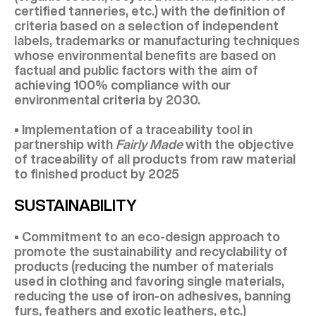
certified tanneries, etc.) with the definition of
criteria based on a selection of independent
labels, trademarks or manufacturing techniques
whose environmental benefits are based on
factual and public factors with the aim of
achieving 100% compliance with our
environmental criteria by 2030.
• Implementation of a traceability tool in
partnership with
Fairly Made
with the objective
of traceability of all products from raw material
to finished product by 2025
SUSTAINABILITY
• Commitment to an eco-design approach to
promote the sustainability and recyclability of
products (reducing the number of materials
used in clothing and favoring single materials,
reducing the use of iron-on adhesives, banning
furs, feathers and exotic leathers, etc.)