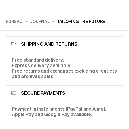
FURSAC
JOURNAL
TAILORING THE FUTURE
SHIPPING AND RETURNS
Free standard delivery.
Express delivery available.
Free returns and exchanges excluding e-outlets
and archives sales.
SECURE PAYMENTS
Payment in installments (PayPal and Alma).
Apple Pay and Google Pay available.