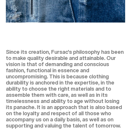
Since its creation, Fursac's philosophy has been
to make quality desirable and attainable. Our
vision is that of demanding and conscious
fashion, functional in essence and
uncompromising. This is because clothing
durability is anchored in the expertise, in the
ability to choose the right materials and to
assemble them with care, as well as in its
timelessness and ability to age without losing
its panache. It is an approach that is also based
on the loyalty and respect of all those who
accompany us on a daily basis, as well as on
supporting and valuing the talent of tomorrow.