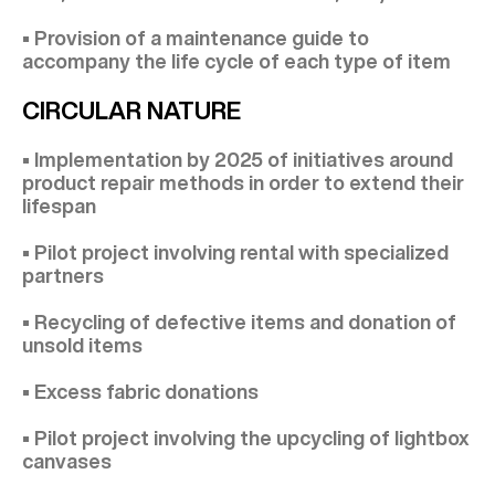
• Provision of a maintenance guide to
accompany the life cycle of each type of item
CIRCULAR NATURE
• Implementation by 2025 of initiatives around
product repair methods in order to extend their
lifespan
• Pilot project involving rental with specialized
partners
• Recycling of defective items and donation of
unsold items
• Excess fabric donations
• Pilot project involving the upcycling of lightbox
canvases