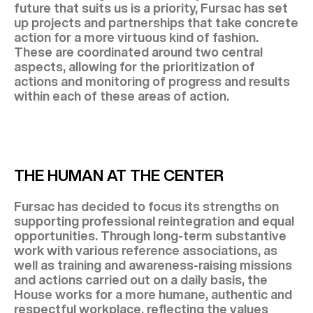
future that suits us is a priority, Fursac has set
up projects and partnerships that take concrete
action for a more virtuous kind of fashion.
These are coordinated around two central
aspects, allowing for the prioritization of
actions and monitoring of progress and results
within each of these areas of action.
THE HUMAN AT THE CENTER
Fursac has decided to focus its strengths on
supporting professional reintegration and equal
opportunities. Through long-term substantive
work with various reference associations, as
well as training and awareness-raising missions
and actions carried out on a daily basis, the
House works for a more humane, authentic and
respectful workplace, reflecting the values