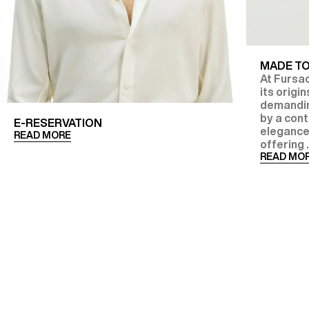
MADE T
At Fursac
its origi
demanding
by a con
E-RESERVATION
elegance
READ MORE
offering .
READ MO