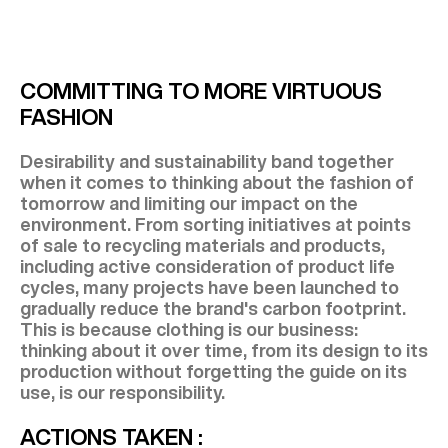
COMMITTING TO MORE VIRTUOUS
FASHION
Desirability and sustainability band together
when it comes to thinking about the fashion of
tomorrow and limiting our impact on the
environment. From sorting initiatives at points
of sale to recycling materials and products,
including active consideration of product life
cycles, many projects have been launched to
gradually reduce the brand's carbon footprint.
This is because clothing is our business:
thinking about it over time, from its design to its
production without forgetting the guide on its
use, is our responsibility.
ACTIONS TAKEN :