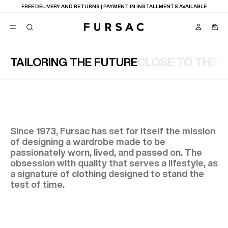
LAST CHANCE:
UP TO 50% OFF ON OUR SELECTION
TAILORING THE FUTURE
CLOSE TO THE 
POPULAR
SUITS
TROUSERS
COATS
SUGGESTIONS
BEST SELLERS
Since 1973, Fursac has set for itself the mission
NEW COLLECTION
of designing a wardrobe made to be
E
LAST CHANCE
passionately worn, lived, and passed on. The
obsession with quality that serves a lifestyle, as
a signature of clothing designed to stand the
test of time.