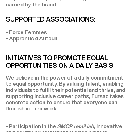
carried by the brand.
SUPPORTED ASSOCIATIONS:
• Force Femmes
• Apprentis d'Auteuil
INITIATIVES TO PROMOTE EQUAL
OPPORTUNITIES ON A DAILY BASIS
We believe in the power of a daily commitment
to equal opportunity. By valuing talent, enabling
individuals to fulfil their potential and thrive, and
supporting inclusive career paths, Fursac takes
concrete action to ensure that everyone can
flourish in their work.
• Participation in the
SMCP retail lab
, innovative