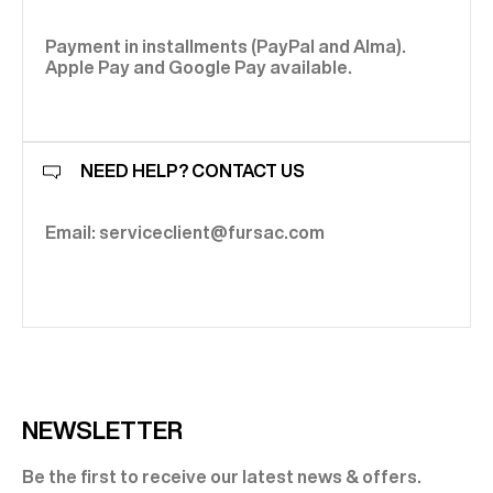
as naturally with raw denim or soft wool trousers. It adapts
added layer of character.
trench: a hybrid, versatile and remarkably elegant piece. At
and build a winter wardrobe that is structured, confident
effortlessly to contemporary silhouettes without ever
Fursac, it benefits from tailoring expertise applied to
and resolutely sophisticated.
losing distinction.
outerwear — mastered proportions, precise collars,
Payment in installments (PayPal and Alma).
refined finishes and carefully selected materials.
Apple Pay and Google Pay available.
NEED HELP? CONTACT US
Email: serviceclient@fursac.com
NEWSLETTER
Be the first to receive our latest news & offers.