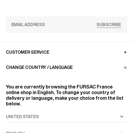
SUBSCRIBE
CUSTOMER SERVICE
CHANGE COUNTRY / LANGUAGE
LA MAISON
You are currently browsing the
FURSAC France
online shop in English. To change your country of
FIND US
delivery or language, make your choice from the list
below.
FOLLOW US