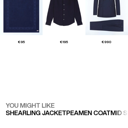
€95
€195
€990
YOU MIGHT LIKE
SHEARLING JACKET
PEAMEN COAT
MID 