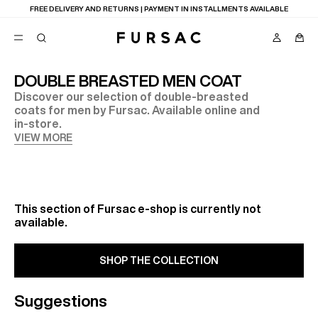
FREE DELIVERY AND RETURNS | PAYMENT IN INSTALLMENTS AVAILABLE
DOUBLE BREASTED MEN COAT
Discover our selection of double-breasted
POPULAR
coats for men by Fursac. Available online and
in-store.
SUITS
TROUSERS
VIEW MORE
COATS
SUGGESTIONS
BEST SELLERS
NEW COLLECTION
E
LAST CHANCE
This section of Fursac e-shop is currently not
available.
SHOP THE COLLECTION
Suggestions