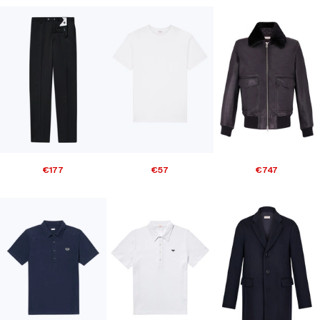
€177
€57
€747