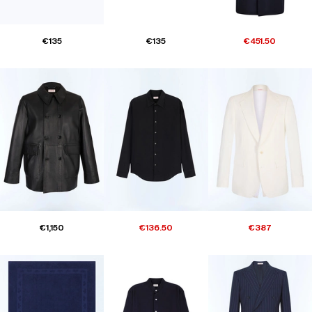
€135
€135
€451.50
€1,150
€136.50
€387