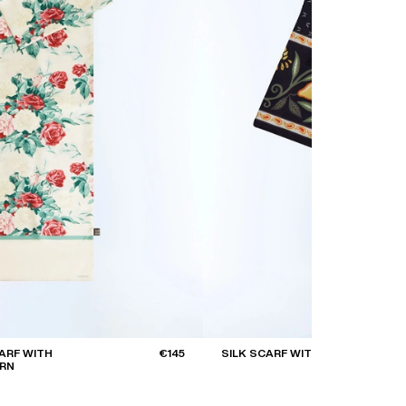
CARF WITH
€145
SILK SCARF WITH PRINT
ERN