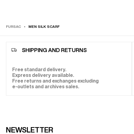
elegant look. If your
silk scarf
is rectangular, you can opt
Parisian knot, a braided look, or even a tie-inspired kno
your desired style.
THE ARTISANAL ELEGANCE OF MEN'S SILK SCARVES
FURSAC
MEN SILK SCARF
Behind every
silk scarf
lies exceptional craftsmanship, 
this accessory into a unique object. The weaving of silk
process, requires unparalleled expertise to ensure a so
distinctive sheen while maintaining the fabric's quality.
SHIPPING AND RETURNS
careful selection of raw materials and meticulous handc
Fursac
silk scarf
stands the test of time with rare eleg
gracefully adapting to your silhouette to enhance your s
Free standard delivery.
Express delivery available.
Free returns and exchanges excluding
e-outlets and archives sales.
NEWSLETTER