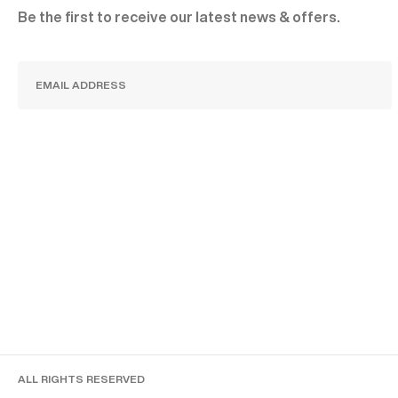
Be the first to receive our latest news & offers.
SUBSCRIBE
ALL RIGHTS RESERVED