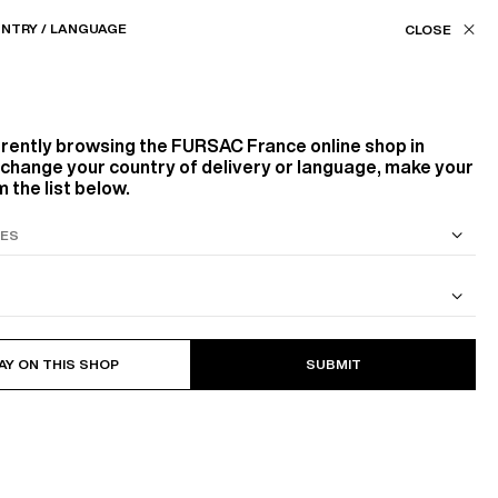
Our stores
FR (€) / EN
NTRY / LANGUAGE
FILTERS
ASSISTANCE
FAVORITES
rrently browsing the
FURSAC France
online shop in
Color
o change your country of delivery or language, make your
 the list below.
WHITE, ECRU
GREEN
Sort by
S SUIT
COTTON CAVALRY TWILL JACKET
AY ON THIS SHOP
SUBMIT
DECREASING PRICES
3
PRODUCTS
FILTER