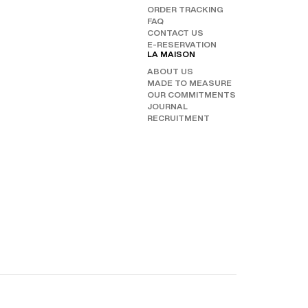
ORDER TRACKING
CHAN
FAQ
OUR 
FOLL
CONTACT US
E-RESERVATION
INST
LA MAISON
FAC
ABOUT US
TIKT
MADE TO MEASURE
OUR COMMITMENTS
JOURNAL
RECRUITMENT