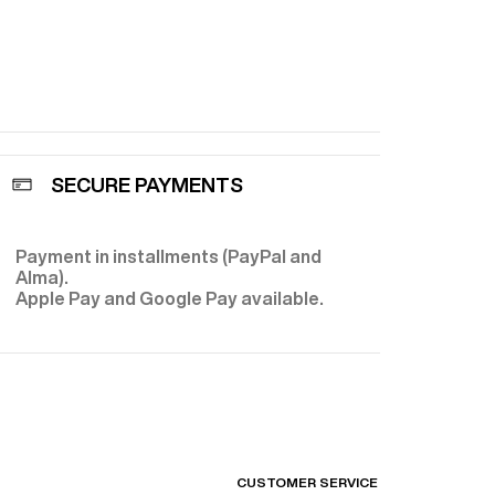
 for a
t to achieve
transforming
, a meticulous
ft texture and
 Thanks to the
SECURE PAYMENTS
rafting, each
ance,
tyle.
Payment in installments (PayPal and
E
Alma).
Apple Pay and Google Pay available.
CUSTOMER SERVICE
FIND