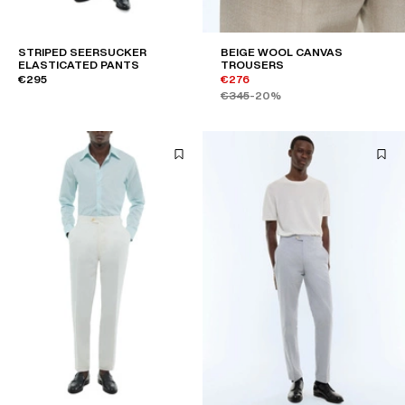
STRIPED SEERSUCKER
BEIGE WOOL CANVAS
ELASTICATED PANTS
TROUSERS
€295
€276
€345
-20%