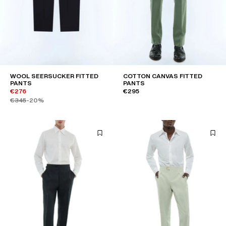
WOOL SEERSUCKER FITTED
COTTON CANVAS FITTED
PANTS
PANTS
€276
€295
€345
-20%