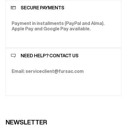
SECURE PAYMENTS
Payment in installments (PayPal and Alma).
Apple Pay and Google Pay available.
NEED HELP? CONTACT US
Email: serviceclient@fursac.com
NEWSLETTER