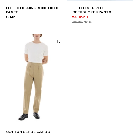
FITTED HERRINGBONE LINEN
FITTED STRIPED
PANTS
SEERSUCKER PANTS
€345
€206.50
€295
-30%
COTTON SERGE CARGO