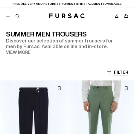
FREE DELIVERY AND RETURNS | PAYMENT IN INSTALLMENTS AVAILABLE
SUMMER MEN TROUSERS
Discover our selection of summer trousers for
POPULAR
men by Fursac. Available online and in-store.
SUITS
VIEW MORE
TROUSERS
COATS
SUGGESTIONS
FILTER
BEST SELLERS
NEW COLLECTION
E
LAST CHANCE