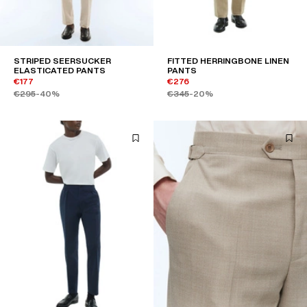
STRIPED SEERSUCKER
FITTED HERRINGBONE LINEN
ELASTICATED PANTS
PANTS
€177
€276
€295
-40%
€345
-20%