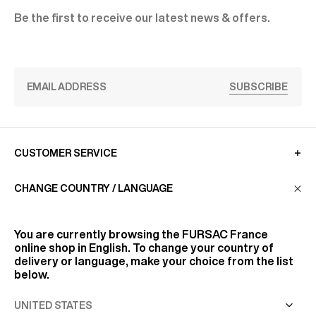
Be the first to receive our latest news & offers.
SUBSCRIBE
CUSTOMER SERVICE
CHANGE COUNTRY / LANGUAGE
LA MAISON
You are currently browsing the
FURSAC France
online shop in English. To change your country of
FIND US
delivery or language, make your choice from the list
below.
FOLLOW US