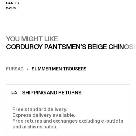
PANTS
€295
YOU MIGHT LIKE
CORDUROY PANTS
MEN’S BEIGE CHINOS
FURSAC
SUMMER MEN TROUSERS
SHIPPING AND RETURNS
Free standard delivery.
Express delivery available.
Free returns and exchanges excluding e-outlets
and archives sales.