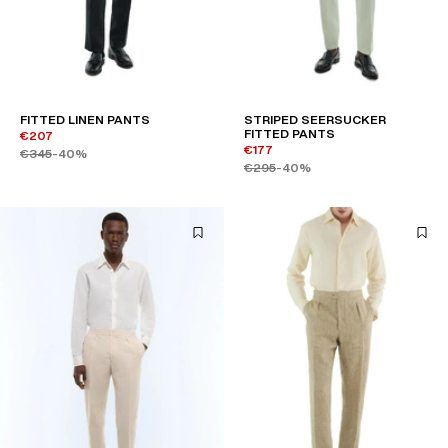
FITTED LINEN PANTS
STRIPED SEERSUCKER
FITTED PANTS
€207
€177
€345
-40%
€295
-40%