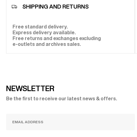
SHIPPING AND RETURNS
Free standard delivery.
Express delivery available.
Free returns and exchanges excluding
e-outlets and archives sales.
NEWSLETTER
Be the first to receive our latest news & offers.
SUBSCRIBE