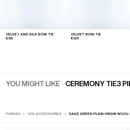
VELVET AND SILK BOW TIE
VELVET BOW TIE
€95
€125
YOU MIGHT LIKE
CEREMONY TIE
3 P
FURSAC
LES ACCESSOIRES
SAGE GREEN PLAIN VIRGIN WOOL