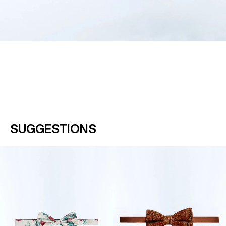
SUGGESTIONS