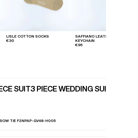
LISLE COTTON SOCKS
SAFFIANO LEATHER
€30
KEYCHAIN
€95
IECE SUIT
3 PIECE WEDDING SUIT
 BOW TIE F2NPAP-GV48-H005