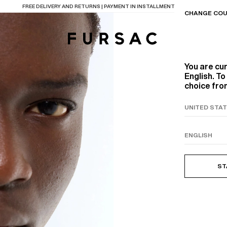
LAST CHANCE:
UP TO 50% OFF ON OUR SELECTION
CHANGE COU
You are cu
English. T
choice from
TIONS
PRODUCTS
ON
BEIGE WOOL CANVA
ST