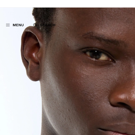
MENU
SEARCH
POPULAR
SUGGES
SUITS
BEST SELLERS
TROUSERS
NEW COLLECTI
COATS
LAST CHANCE