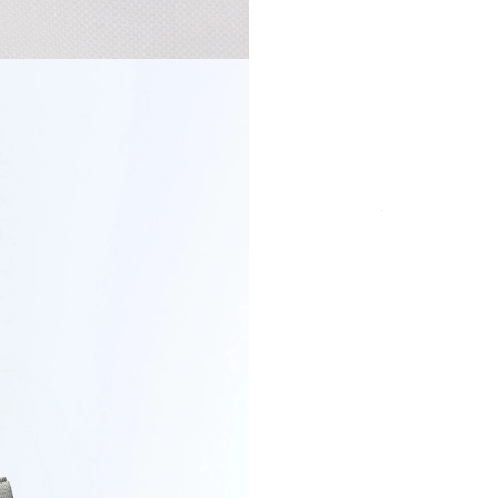
Certified ma
COLOR
SIZE
Secure payment in
fees
PRODUCT DETAI
DELIVERY & RET
PAYMENT