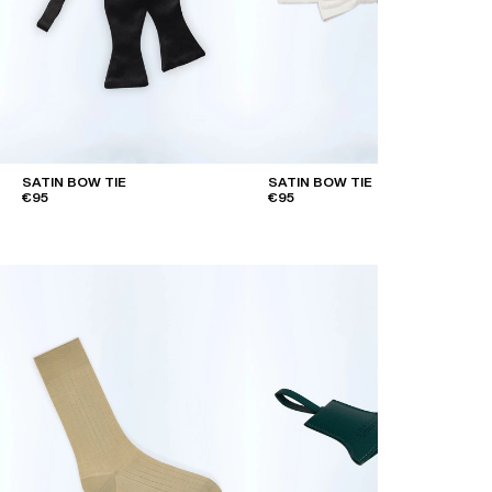
SATIN BOW TIE
SATIN BOW TIE
€95
€95