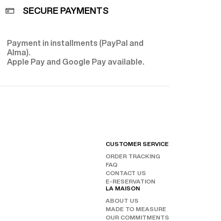
SECURE PAYMENTS
Payment in installments (PayPal and
E
Alma).
Apple Pay and Google Pay available.
CUSTOMER SERVICE
FIND
ORDER TRACKING
CHAN
FAQ
OUR 
FOLL
CONTACT US
E-RESERVATION
INST
LA MAISON
FAC
ABOUT US
TIKT
MADE TO MEASURE
OUR COMMITMENTS