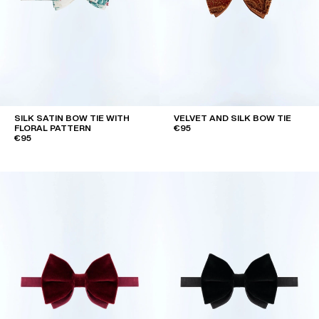
SILK SATIN BOW TIE WITH
VELVET AND SILK BOW TIE
FLORAL PATTERN
€95
€95