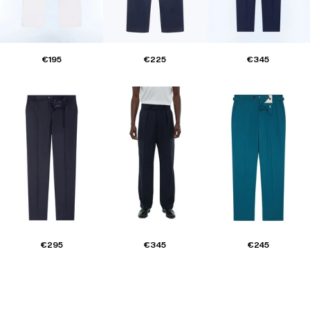
€195
€225
€345
€295
€345
€245