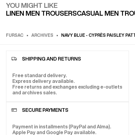
YOU MIGHT LIKE
LINEN MEN TROUSERS
CASUAL MEN TR
FURSAC
ARCHIVES
NAVY BLUE - CYPRÈS PAISLEY PA
SHIPPING AND RETURNS
Free standard delivery.
Express delivery available.
Free returns and exchanges excluding e-outlets
and archives sales.
SECURE PAYMENTS
Payment in installments (PayPal and Alma).
Apple Pay and Google Pay available.