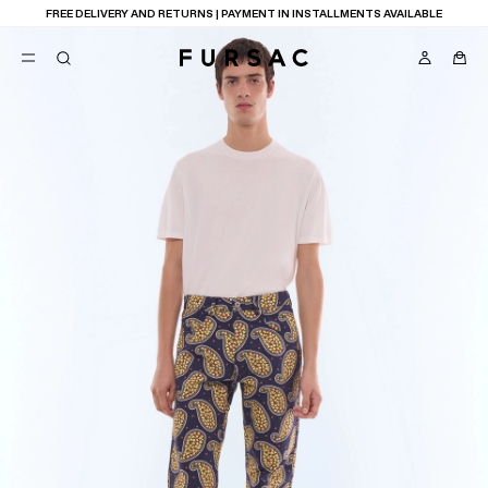
FREE DELIVERY AND RETURNS | PAYMENT IN INSTALLMENTS AVAILABLE
POPULAR
SUITS
TROUSERS
COATS
SUGGESTIONS
BEST SELLERS
NEW COLLECTION
E
LAST CHANCE