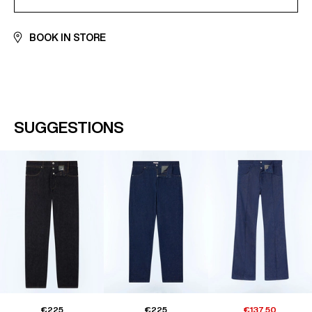
BOOK IN STORE
SUGGESTIONS
€225
€225
€137.50