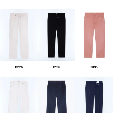
€225
€195
€195