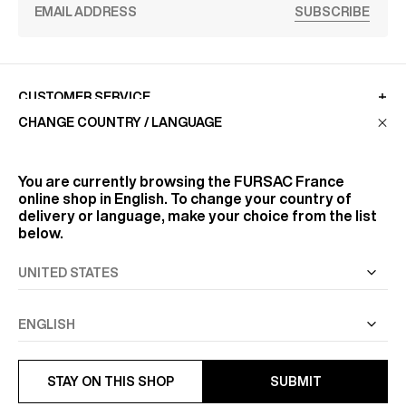
SUBSCRIBE
CUSTOMER SERVICE
CHANGE COUNTRY / LANGUAGE
LA MAISON
You are currently browsing the
FURSAC France
online shop in English. To change your country of
delivery or language, make your choice from the list
FIND US
below.
FOLLOW US
INFORMATION
STAY ON THIS SHOP
SUBMIT