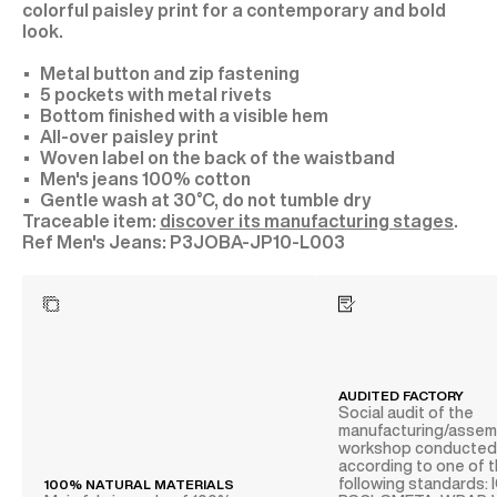
colorful paisley print for a contemporary and bold
look.
Metal button and zip fastening
5 pockets with metal rivets
Bottom finished with a visible hem
All-over paisley print
Woven label on the back of the waistband
Men's jeans 100% cotton
Gentle wash at 30°C, do not tumble dry
Traceable item:
discover its manufacturing stages
.
P3JOBA-JP10-L003
AUDITED FACTORY
Social audit of the
manufacturing/assem
workshop conducte
according to one of 
following standards: 
100% NATURAL MATERIALS