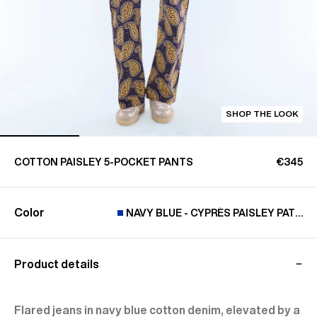
SHOP THE LOOK
COTTON PAISLEY 5-POCKET PANTS
€345
Color
NAVY BLUE - CYPRÈS PAISLEY PATTER
Product details
Flared jeans in navy blue cotton denim, elevated by a