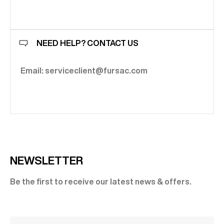
NEED HELP? CONTACT US
Email: serviceclient@fursac.com
NEWSLETTER
Be the first to receive our latest news & offers.