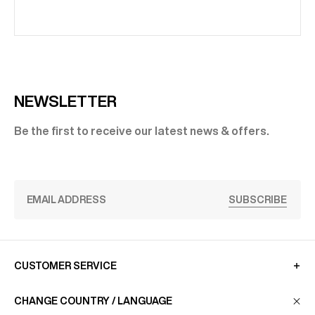
NEWSLETTER
Be the first to receive our latest news & offers.
SUBSCRIBE
CUSTOMER SERVICE
CHANGE COUNTRY / LANGUAGE