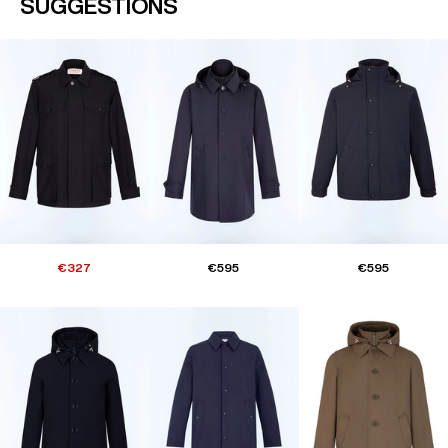
SUGGESTIONS
€327
€595
€595