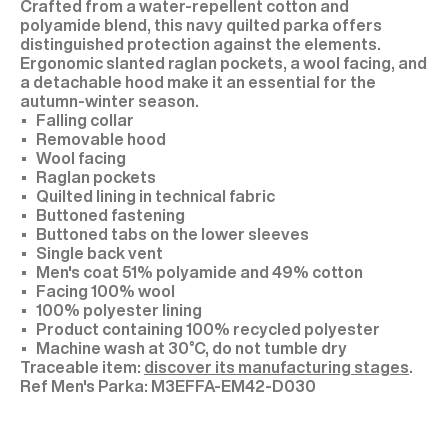
Crafted from a water-repellent cotton and
polyamide blend, this navy quilted parka offers
distinguished protection against the elements.
Ergonomic slanted raglan pockets, a wool facing, and
a detachable hood make it an essential for the
autumn-winter season.
Falling collar
Removable hood
Wool facing
Raglan pockets
Quilted lining in technical fabric
Buttoned fastening
Buttoned tabs on the lower sleeves
Single back vent
Men's coat 51% polyamide and 49% cotton
Facing 100% wool
100% polyester lining
Product containing 100% recycled polyester
Machine wash at 30°C, do not tumble dry
Traceable item:
discover its manufacturing stages
.
M3EFFA-EM42-D030