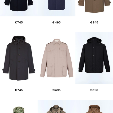
€745
€495
€745
€745
€495
€595