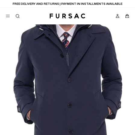
FREE DELIVERY AND RETURNS | PAYMENT IN INSTALLMENTS AVAILABLE
POPULAR
SUITS
TROUSERS
COATS
SUGGESTIONS
BEST SELLERS
NEW COLLECTION
E
LAST CHANCE