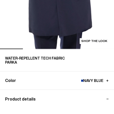
SHOP THE LOOK
WATER-REPELLENT TECH FABRIC
PARKA
Color
NAVY BLUE
Product details