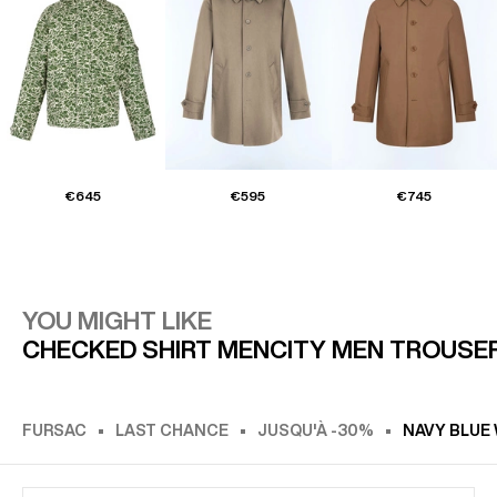
€645
€595
€745
YOU MIGHT LIKE
CHECKED SHIRT MEN
CITY MEN TROUSE
FURSAC
LAST CHANCE
JUSQU'À -30%
NAVY BLUE