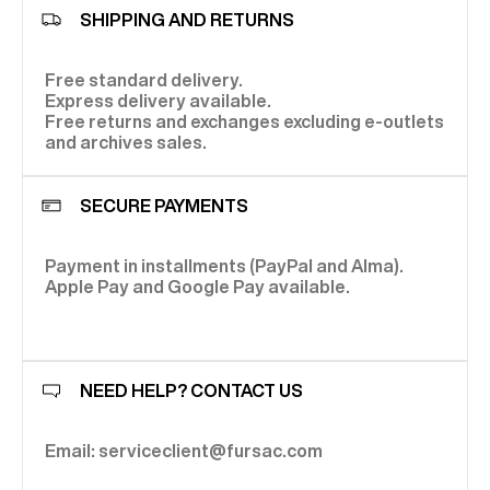
SHIPPING AND RETURNS
Free standard delivery.
Express delivery available.
Free returns and exchanges excluding e-outlets
and archives sales.
SECURE PAYMENTS
Payment in installments (PayPal and Alma).
Apple Pay and Google Pay available.
NEED HELP? CONTACT US
Email: serviceclient@fursac.com