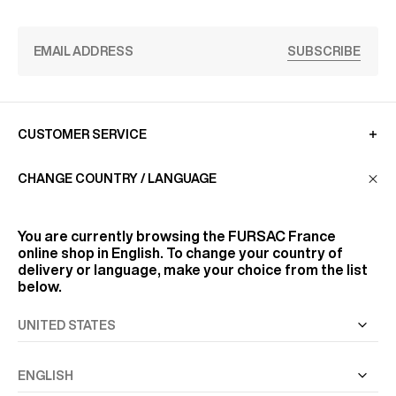
SUBSCRIBE
CUSTOMER SERVICE
CHANGE COUNTRY / LANGUAGE
LA MAISON
You are currently browsing the
FURSAC France
online shop in English. To change your country of
FIND US
delivery or language, make your choice from the list
below.
FOLLOW US
INFORMATION