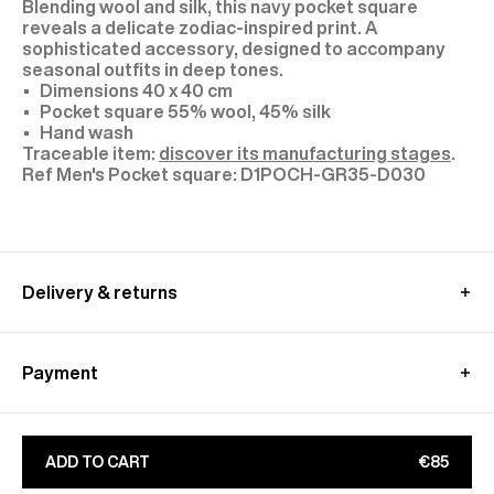
Blending wool and silk, this navy pocket square
reveals a delicate zodiac-inspired print. A
sophisticated accessory, designed to accompany
seasonal outfits in deep tones.
Dimensions 40 x 40 cm
Pocket square 55% wool, 45% silk
Hand wash
Traceable item:
discover its manufacturing stages
.
D1POCH-GR35-D030
Delivery & returns
In France:
Free standard shipping - within 2-4 working days
Payment
Free relay point shipping - within 2-4 working days
Express shipping - within 1-2 working days - €15
Alma : Pay in 3 free of charge
Free returns - within 15 days (without Outlet and
Paypal : Pay in 4 free of charge
Archive sale orders)
ADD TO CART
€85
Apple Pay, Google Pay
Only exchanges are free of charge for the
CB, Visa, Amex, MasterCard, Maestro
archives/outlet sale orders - within 30 days