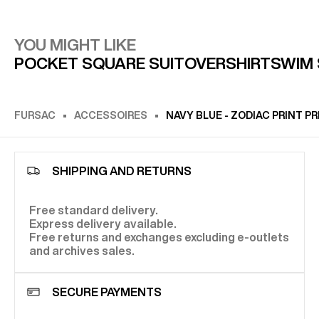
YOU MIGHT LIKE
POCKET SQUARE SUIT
OVERSHIRT
SWIM
FURSAC
ACCESSOIRES
NAVY BLUE - ZODIAC PRINT 
SHIPPING AND RETURNS
Free standard delivery.
Express delivery available.
Free returns and exchanges excluding e-outlets
and archives sales.
SECURE PAYMENTS