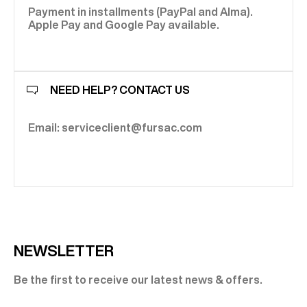
Payment in installments (PayPal and Alma).
Apple Pay and Google Pay available.
NEED HELP? CONTACT US
Email: serviceclient@fursac.com
NEWSLETTER
Be the first to receive our latest news & offers.