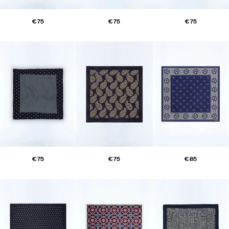
€75
€75
€75
€75
€75
€85