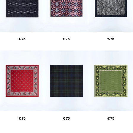
€75
€75
€75
€75
€75
€75