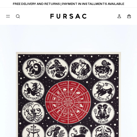
FREE DELIVERY AND RETURNS | PAYMENT IN INSTALLMENTS AVAILABLE
POPULAR
SUITS
TROUSERS
COATS
SUGGESTIONS
BEST SELLERS
NEW COLLECTION
E
LAST CHANCE