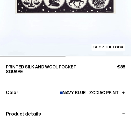
SHOP THE LOOK
PRINTED SILK AND WOOL POCKET
€85
SQUARE
Color
NAVY BLUE - ZODIAC PRINT
Product details