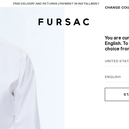
LAST CHANCE:
UP TO 50% OFF ON OUR SELECTION
CHANGE COU
You are cu
English. T
choice from
TIONS
PRODUCTS
ON
BEIGE WOOL CANVA
ST