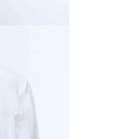
SIZE
Secure payment in
fees
PRODUCT DETAI
CUT & SIZE
DELIVERY & RET
PAYMENT