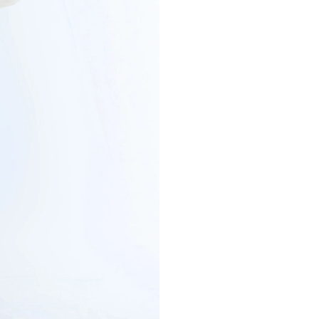
COTTON SHIRT 
€132
€165
-20%
Cotton poplin
VIEW MORE
COLOR