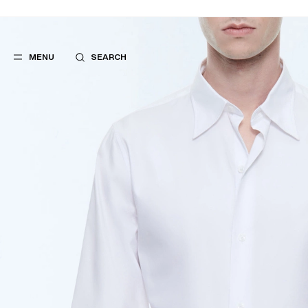
MENU
SEARCH
POPULAR
SUGGES
SUITS
BEST SELLERS
TROUSERS
NEW COLLECTI
COATS
LAST CHANCE