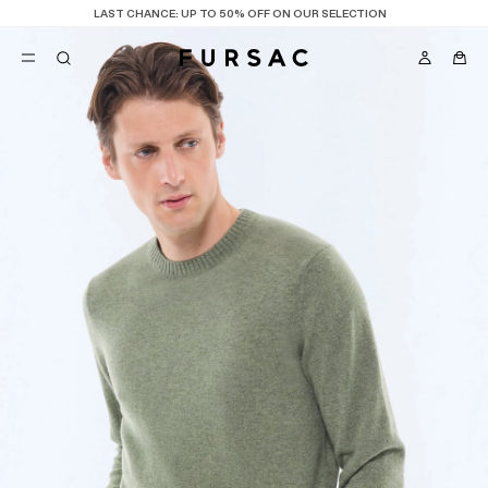
LAST CHANCE:
UP TO 50% OFF ON OUR SELECTION
POPULAR
SUITS
TROUSERS
COATS
SUGGESTIONS
BEST SELLERS
NEW COLLECTION
E
LAST CHANCE