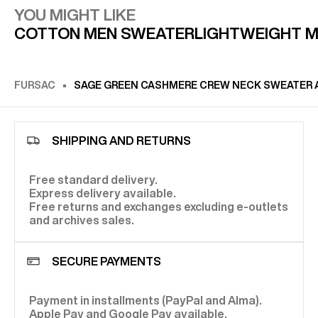
YOU MIGHT LIKE
COTTON MEN SWEATER
LIGHTWEIGHT 
FURSAC
SAGE GREEN CASHMERE CREW NECK SWEATER 
SHIPPING AND RETURNS
Free standard delivery.
Express delivery available.
Free returns and exchanges excluding e-outlets
and archives sales.
SECURE PAYMENTS
Payment in installments (PayPal and Alma).
Apple Pay and Google Pay available.