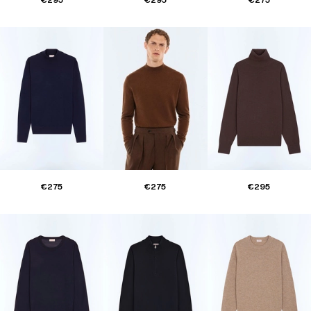
€275
€275
€295