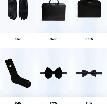
€175
€495
€295
€45
€125
€95