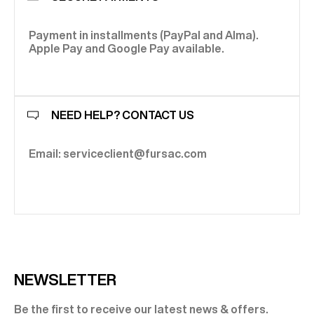
Payment in installments (PayPal and Alma).
Apple Pay and Google Pay available.
NEED HELP? CONTACT US
Email: serviceclient@fursac.com
NEWSLETTER
Be the first to receive our latest news & offers.