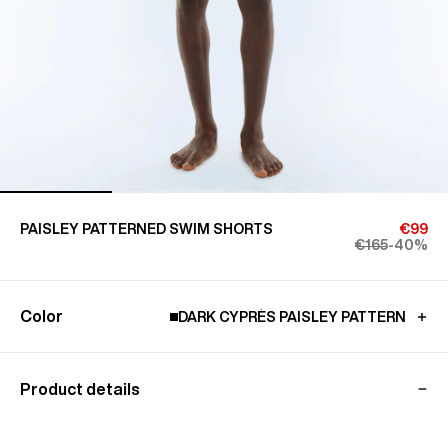
PAISLEY PATTERNED SWIM SHORTS
€99
€165
-40%
Color
DARK CYPRÈS PAISLEY PATTERN
Product details