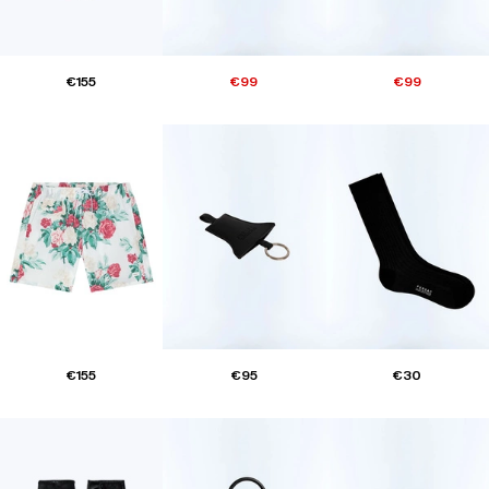
€155
€99
€99
€155
€95
€30