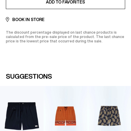
ADD TO FAVORITES
BOOK IN STORE
The discount percentage displayed on last chance products is
calculated from the pre-sale price of the product. The last chance
price is the lowest price that occurred during the sale.
SUGGESTIONS