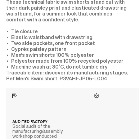
These technical fabric swim shorts stand out with
their dark paisley print and elasticated drawstring
waistband, for a summer look that combines
comfort with a confident style.
Tie closure
Elastic waistband with drawstring
Two side pockets, one front pocket
Cyprès paisley pattern
Men's swim shorts 100% polyester
Polyester made from 100% recycled polyester
Machine wash at 30°C, do not tumble dry
Traceable item:
discover its manufacturing stages
.
P3VAHI-JP05-L004
AUDITED FACTORY
Social audit of the
manufacturing/assembly
workshop conducted