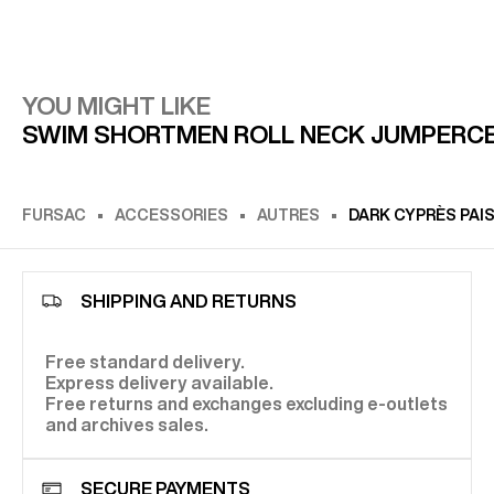
YOU MIGHT LIKE
SWIM SHORT
MEN ROLL NECK JUMPER
C
FURSAC
ACCESSORIES
AUTRES
DARK CYPRÈS PAI
SHIPPING AND RETURNS
Free standard delivery.
Express delivery available.
Free returns and exchanges excluding e-outlets
and archives sales.
SECURE PAYMENTS