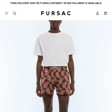
FREE DELIVERY AND RETURNS | PAYMENT IN INSTALLMENTS AVAILABLE
POPULAR
SUITS
TROUSERS
COATS
SUGGESTIONS
BEST SELLERS
NEW COLLECTION
E
LAST CHANCE