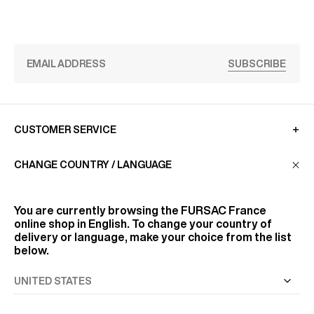
SUBSCRIBE
CUSTOMER SERVICE
CHANGE COUNTRY / LANGUAGE
LA MAISON
You are currently browsing the
FURSAC France
online shop in English. To change your country of
FIND US
delivery or language, make your choice from the list
below.
FOLLOW US