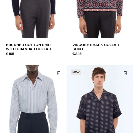
BRUSHED COTTON SHIRT
VISCOSE SHARK COLLAR
WITH GRANDAD COLLAR
SHIRT
€195
€245
NEW