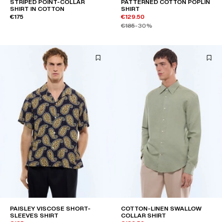
STRIPED POINT-COLLAR
PATTERNED COTTON POPLIN
SHIRT IN COTTON
SHIRT
€175
€129.50
€185
-30%
PAISLEY VISCOSE SHORT-
COTTON-LINEN SWALLOW
SLEEVES SHIRT
COLLAR SHIRT