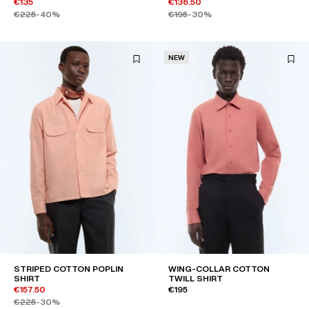
€135
€136.50
€225
-40%
€195
-30%
NEW
STRIPED COTTON POPLIN
WING-COLLAR COTTON
SHIRT
TWILL SHIRT
€157.50
€195
€225
-30%