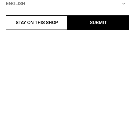
STAY ON THIS SHOP
SUBMIT
WING-COLLAR COTTON
SHIRT IN MICRO-WEAVED
TWILL SHIRT
COTTON
€245
€185