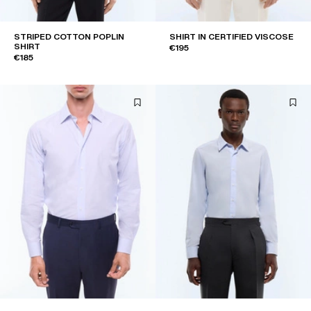
STRIPED COTTON POPLIN
SHIRT IN CERTIFIED VISCOSE
SHIRT
€195
€185