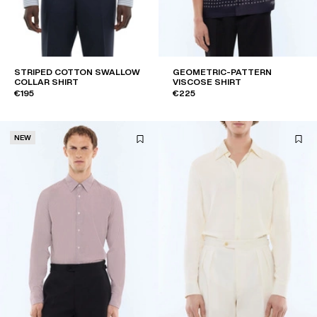
STRIPED COTTON SWALLOW
GEOMETRIC-PATTERN
COLLAR SHIRT
VISCOSE SHIRT
€195
€225
NEW