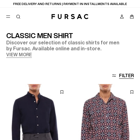
FREE DELIVERY AND RETURNS | PAYMENT IN INSTALLMENTS AVAILABLE
CLASSIC MEN SHIRT
Discover our selection of classic shirts for men
POPULAR
by Fursac. Available online and in-store.
SUITS
VIEW MORE
TROUSERS
COATS
SUGGESTIONS
FILTER
BEST SELLERS
NEW COLLECTION
E
LAST CHANCE