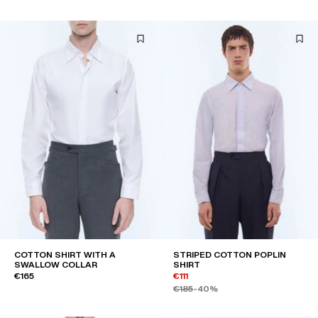
COTTON SHIRT WITH A
STRIPED COTTON POPLIN
SWALLOW COLLAR
SHIRT
€165
€111
€185
-40%