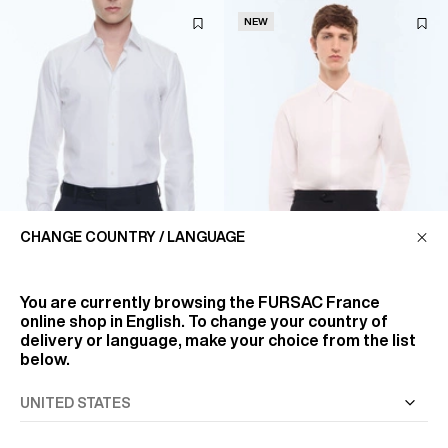
NEW
CHANGE COUNTRY / LANGUAGE
You are currently browsing the
FURSAC France
online shop in English. To change your country of
WHITE COTTON TWILL SHIRT
CONCEALED-PLACKET
delivery or language, make your choice from the list
COTTON TWILL SHIRT
€140
below.
€185