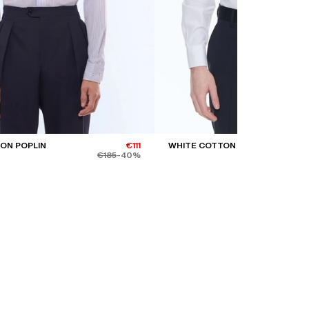
ON POPLIN
€111
WHITE COTTON TWILL SHIRT
€185
-40%