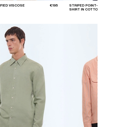
IFIED VISCOSE
€195
STRIPED POINT-COLLAR
SHIRT IN COTTON