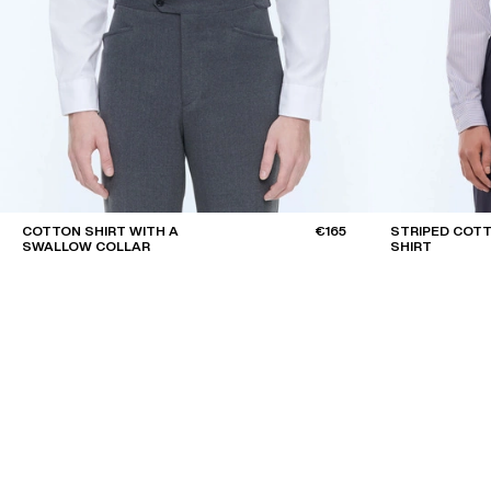
COTTON SHIRT WITH A
€165
STRIPED COTT
SWALLOW COLLAR
SHIRT