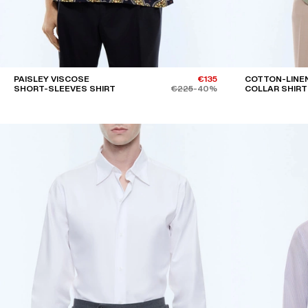
PAISLEY VISCOSE
€135
COTTON-LINE
SHORT-SLEEVES SHIRT
€225
-40%
COLLAR SHIRT