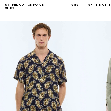
STRIPED COTTON POPLIN
€185
SHIRT IN CERT
SHIRT