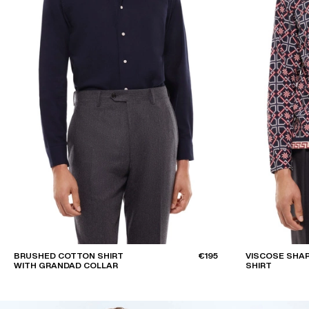
BRUSHED COTTON SHIRT
€195
VISCOSE SHA
WITH GRANDAD COLLAR
SHIRT