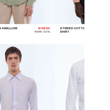
N SWALLOW
€136.50
STRIPED COTTON POPLIN
€195
-30%
SHIRT