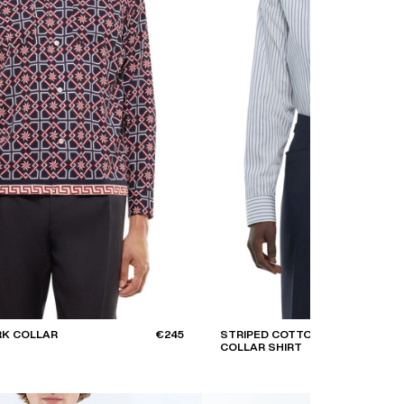
RK COLLAR
€245
STRIPED COTTON SWALLOW
COLLAR SHIRT