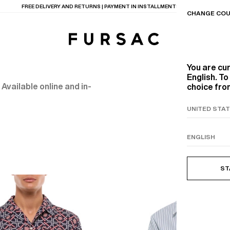
LAST CHANCE:
UP TO 50% OFF ON OUR SELECTION
CHANGE COU
You are cu
English. T
 Available online and in-
choice from
TIONS
PRODUCTS
ON
BEIGE WOOL CANVA
ST