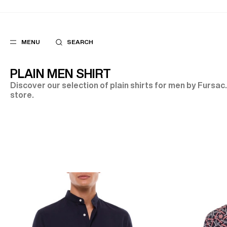
MENU
SEARCH
PLAIN MEN SHIRT
Discover our selection of plain shirts for men by Fursac.
store.
POPULAR
SUGGES
SUITS
BEST SELLERS
TROUSERS
NEW COLLECTI
COATS
LAST CHANCE