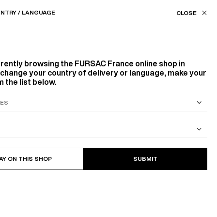
Our stores
FR (€) / EN
NTRY / LANGUAGE
FILTERS
ASSISTANCE
FAVORITES
rrently browsing the
FURSAC France
online shop in
Color
o change your country of delivery or language, make your
 the list below.
WHITE, ECRU
BLACK
BEIGE, ECRU
RED, BORDEAUX
ORANGE
S SUIT
COTTON CAVALRY TWILL JACKET
98
PRODUCTS
FILTER
AY ON THIS SHOP
SUBMIT
Size
NEW
37
38
39
43
44
45
S
M
L