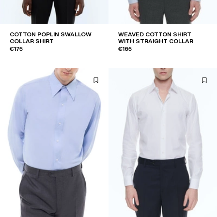
COTTON POPLIN SWALLOW
WEAVED COTTON SHIRT
COLLAR SHIRT
WITH STRAIGHT COLLAR
€175
€165