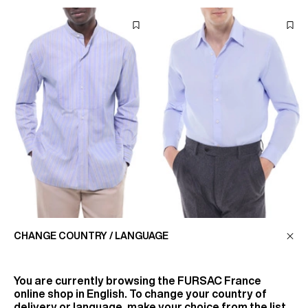
COTTON SHIRT WITH
SHIRT IN MICRO-WEAVED
CHANGE COUNTRY / LANGUAGE
GRANDAD COLLAR
COTTON
€225
€185
You are currently browsing the
FURSAC France
online shop in English. To change your country of
delivery or language, make your choice from the list