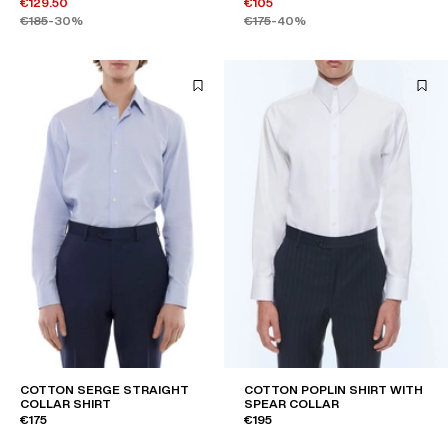
€129.50
€105
€185
-30%
€175
-40%
COTTON SERGE STRAIGHT
COTTON POPLIN SHIRT WITH
COLLAR SHIRT
SPEAR COLLAR
€175
€195