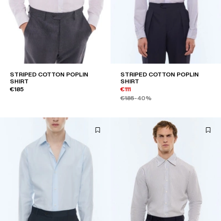
STRIPED COTTON POPLIN
STRIPED COTTON POPLIN
SHIRT
SHIRT
€185
€111
€185
-40%