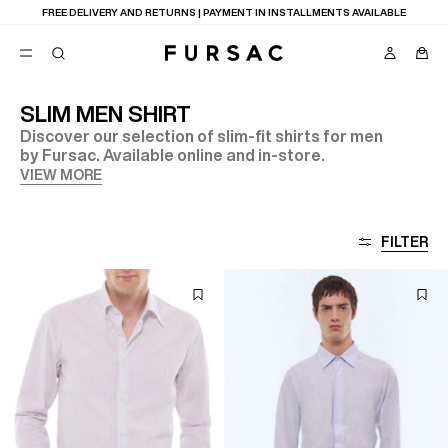
FREE DELIVERY AND RETURNS | PAYMENT IN INSTALLMENTS AVAILABLE
SLIM MEN SHIRT
Discover our selection of slim-fit shirts for men
POPULAR
by Fursac. Available online and in-store.
SUITS
VIEW MORE
TROUSERS
COATS
SUGGESTIONS
FILTER
BEST SELLERS
NEW COLLECTION
E
LAST CHANCE