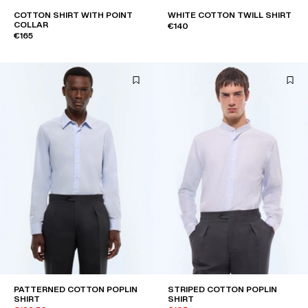
COTTON SHIRT WITH POINT
WHITE COTTON TWILL SHIRT
COLLAR
€140
€165
PATTERNED COTTON POPLIN
STRIPED COTTON POPLIN
SHIRT
SHIRT