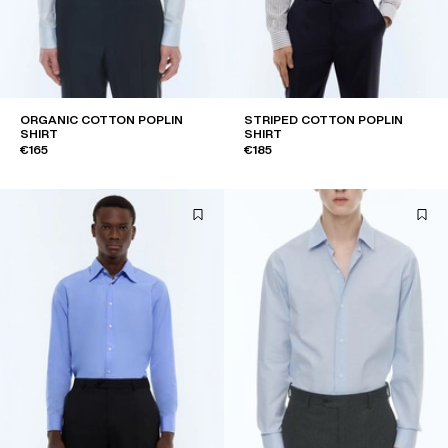
ORGANIC COTTON POPLIN
STRIPED COTTON POPLIN
SHIRT
SHIRT
€165
€185