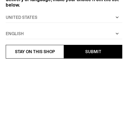
below.
STAY ON THIS SHOP
SUBMIT
STRIPED COTTON POPLIN
COTTON SWALLOW COLLAR
SHIRT
SHIRT
€185
€175