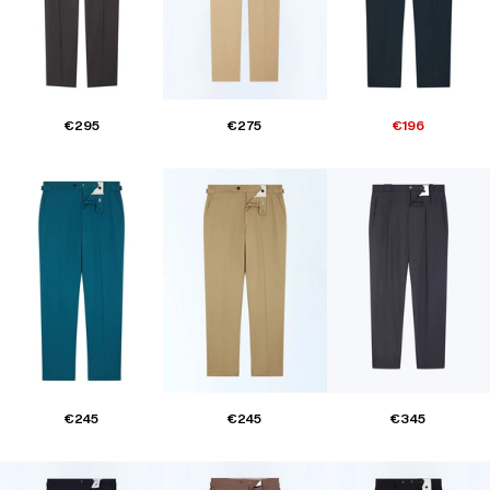
€295
€275
€196
€245
€245
€345