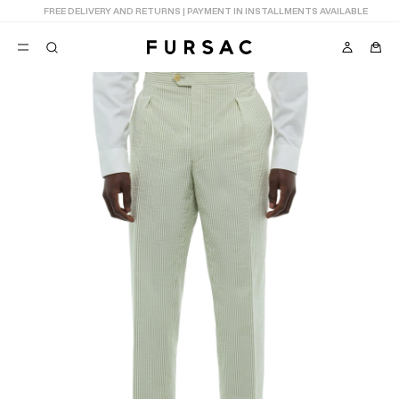
LAST CHANCE:
UP TO 50% OFF ON OUR SELECTION
POPULAR
SUITS
TROUSERS
COATS
SUGGESTIONS
BEST SELLERS
NEW COLLECTION
E
LAST CHANCE