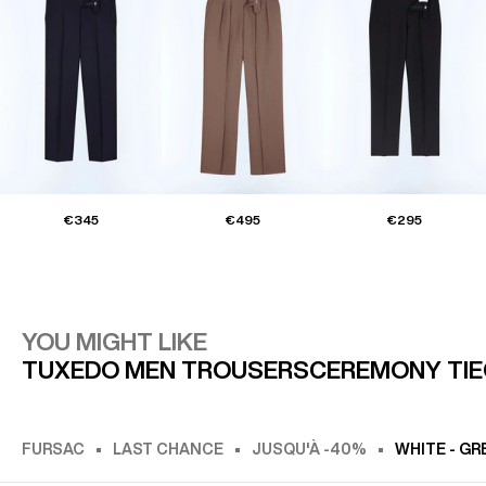
€345
€495
€295
YOU MIGHT LIKE
TUXEDO MEN TROUSERS
CEREMONY TIE
FURSAC
LAST CHANCE
JUSQU'À -40%
WHITE - GR