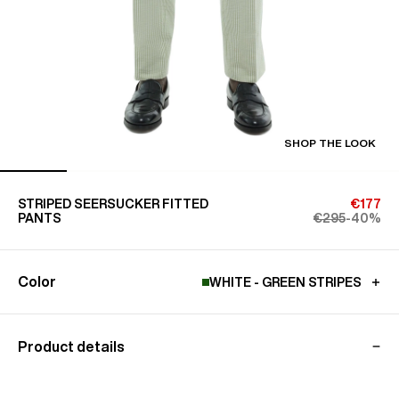
SHOP THE LOOK
STRIPED SEERSUCKER FITTED
€177
PANTS
€295
-40%
Color
WHITE - GREEN STRIPES
Product details