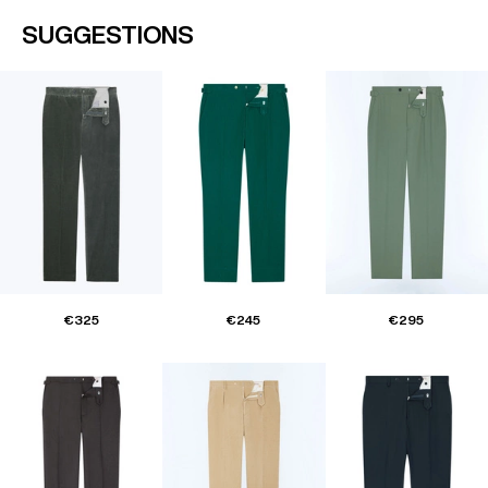
SUGGESTIONS
€325
€245
€295