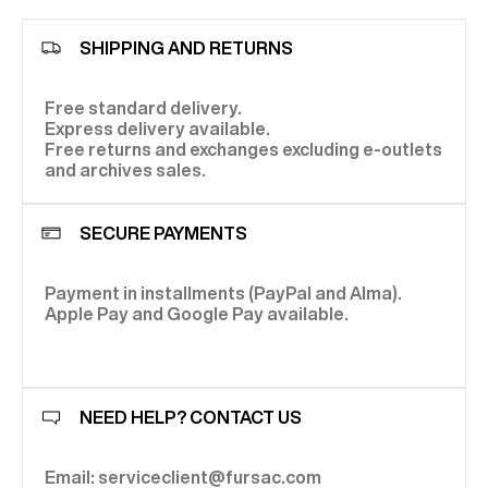
SHIPPING AND RETURNS
Free standard delivery.
Express delivery available.
Free returns and exchanges excluding e-outlets
and archives sales.
SECURE PAYMENTS
Payment in installments (PayPal and Alma).
Apple Pay and Google Pay available.
NEED HELP? CONTACT US
Email: serviceclient@fursac.com