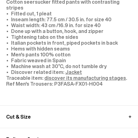
Cotton seersucker fitted pants with contrasting
stripes
Fitted cut, 1 pleat
Inseam length: 77.5 cm / 30.5 in. for size 40
Waist width: 43 cm /16.9 in. for size 40
Done up with a button, hook, and zipper
Tightening tabs on the sides
Italian pockets in front, piped pockets in back
Hems with hidden seams
Men's pants 100% cotton
Fabric weaved in Spain
Machine wash at 30°C, do not tumble dry
Discover related item:
Jacket
Traceable item:
discover its manufacturing stages
.
P3FASA-FX01-H004
Cut & Size
Model: size 40, height 1.89 m (6'2)
If you are hesitating between two sizes, we