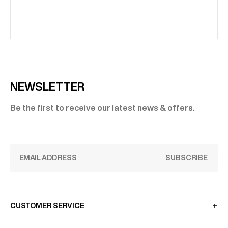
NEWSLETTER
Be the first to receive our latest news & offers.
SUBSCRIBE
CUSTOMER SERVICE