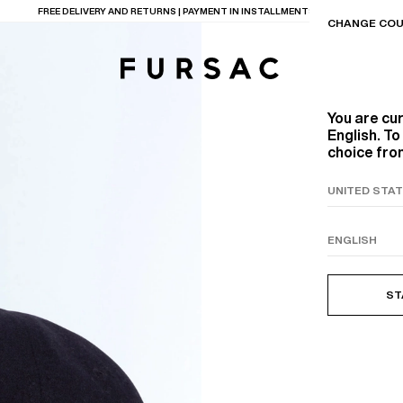
FREE DELIVERY AND RETURNS | PAYMENT IN INSTALLMENTS AVAILABLE
CHANGE COU
You are cu
English. T
choice from
TIONS
PRODUCTS
ON
BEIGE WOOL CANVA
ST