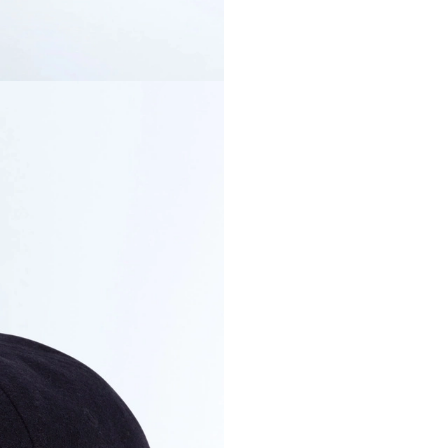
discreet yet 
COLOR
SIZE
Secure payment in
PRODUCT DETAI
DELIVERY & RET
PAYMENT