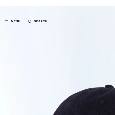
MENU
SEARCH
POPULAR
SUGGES
SUITS
BEST SELLERS
TROUSERS
NEW COLLECTI
COATS
LAST CHANCE